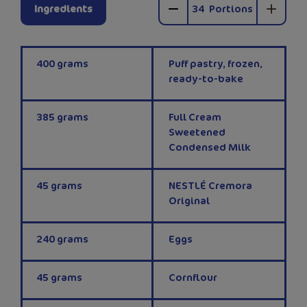
Ingredients
34
Portions
400
grams
Puff pastry, frozen,
ready-to-bake
385
grams
Full Cream
Sweetened
Condensed Milk
45
grams
NESTLÉ Cremora
Original
240
grams
Eggs
45
grams
Cornflour