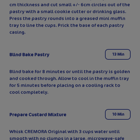
cm thickness and cut small +/- 6cm circles out of the
pastry with a small cookie cutter or drinking glass.
Press the pastry rounds into a greased mini muffin
tray to line the cups. Prick the base of each pastry
casing.
Blind Bake Pastry
13 Min
Blind bake for 8 minutes or until the pastry is golden
and cooked through. Allow to cool in the muffin tray
for 5 minutes before placing on a cooling rack to
cool completely.
Prepare Custard Mixture
10 Min
Whisk CREMORA Original with 3 cups water until
smooth with no clumps in a large, microwave-safe