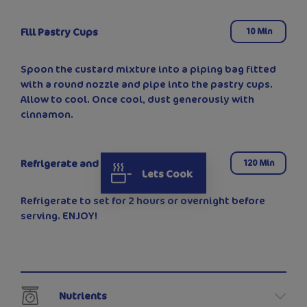
Fill Pastry Cups
10 Min
Spoon the custard mixture into a piping bag fitted
with a round nozzle and pipe into the pastry cups.
Allow to cool. Once cool, dust generously with
cinnamon.
Refrigerate and Serve
120 Min
Lets Cook
Refrigerate to set for 2 hours or overnight before
serving. ENJOY!
Nutrients