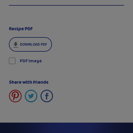
Recipe PDF
DOWNLOAD PDF
PDF Image
Share with friends