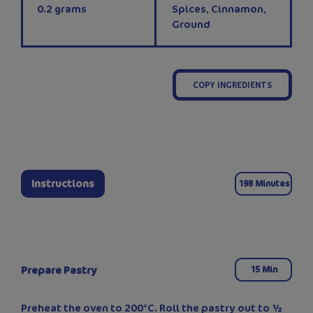
0.2
grams
Spices, Cinnamon,
Ground
COPY INGREDIENTS
Instructions
198 Minutes
Prepare Pastry
15 Min
Preheat the oven to 200°C. Roll the pastry out to ½