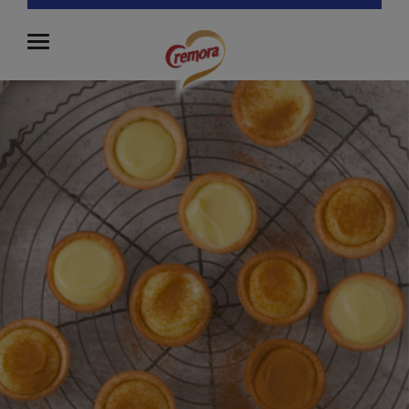
Close Menu