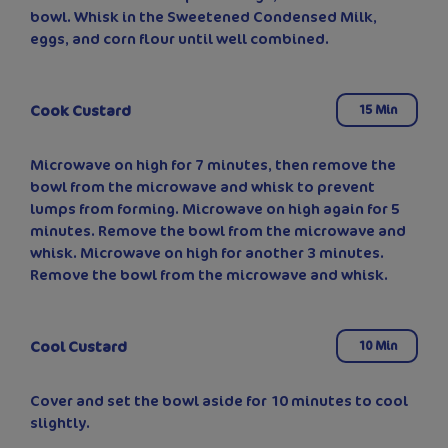
bowl. Whisk in the Sweetened Condensed Milk,
eggs, and corn flour until well combined.
Cook Custard
15 Min
Microwave on high for 7 minutes, then remove the
bowl from the microwave and whisk to prevent
lumps from forming. Microwave on high again for 5
minutes. Remove the bowl from the microwave and
whisk. Microwave on high for another 3 minutes.
Remove the bowl from the microwave and whisk.
Cool Custard
10 Min
Cover and set the bowl aside for 10 minutes to cool
slightly.