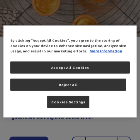
By clicking “Accept All Cookies”, you agree to the storing of
5-INGREDIENT MILK TARTS
cookies on your device to enhance site navigation, analyze site
usage, and assist in our marketing efforts.
More information
0
198 Min
Easy
Accept All Cookies
Reject All
It’s as simple as 1, 2, 3, 4, 5 ingredients! This easy
Cookies Settings
milk tart filling is perfectly paired with the golden
and crispy pastry. It’s the perfect dessert for when
guests are coming over at tea time!